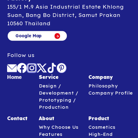
155/1 M.9 Asia Industrial Estate Khlong
Suan, Bang Bo District, Samut Prakan
10560 Thailand
Google Map
Google Map
Follow us
Service
Company
Home
Design /
Philosophy
Development /
Company Profile
Prototyping /
Production
Contact
About
Product
Why Choose Us
Cosmetics
Features
High-End