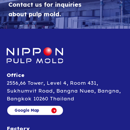
Contact us for inquiries
about pulp mold.
Office
2556,66 Tower, Level 4, Room 431,
Sukhumvit Road, Bangna Nuea, Bangna,
Bangkok 10260 Thailand
Google Map
Google Map
Factory