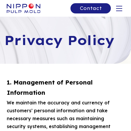
Contact
Privacy Policy
1. Management of Personal
Information
We maintain the accuracy and currency of
customers’ personal information and take
necessary measures such as maintaining
security systems, establishing management