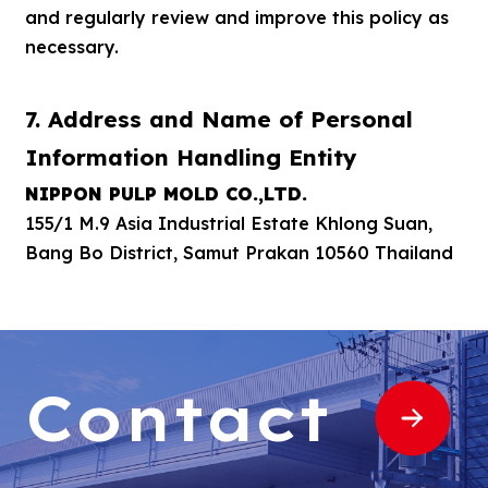
and regularly review and improve this policy as
necessary.
7. Address and Name of Personal
Information Handling Entity
NIPPON PULP MOLD CO.,LTD.
155/1 M.9 Asia Industrial Estate Khlong Suan,
Bang Bo District, Samut Prakan 10560 Thailand
Contact