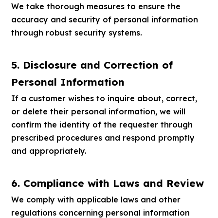
We take thorough measures to ensure the
accuracy and security of personal information
through robust security systems.
5. Disclosure and Correction of
Personal Information
If a customer wishes to inquire about, correct,
or delete their personal information, we will
confirm the identity of the requester through
prescribed procedures and respond promptly
and appropriately.
6. Compliance with Laws and Review
We comply with applicable laws and other
regulations concerning personal information