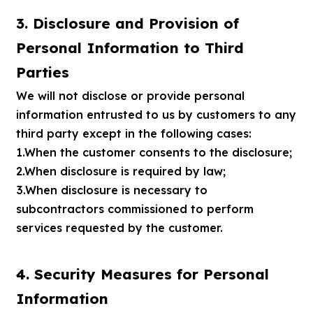
3. Disclosure and Provision of
Personal Information to Third
Parties
We will not disclose or provide personal
information entrusted to us by customers to any
third party except in the following cases:
1.When the customer consents to the disclosure;
2.When disclosure is required by law;
3.When disclosure is necessary to
subcontractors commissioned to perform
services requested by the customer.
4. Security Measures for Personal
Information