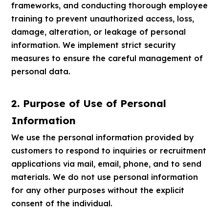
frameworks, and conducting thorough employee
training to prevent unauthorized access, loss,
damage, alteration, or leakage of personal
information. We implement strict security
measures to ensure the careful management of
personal data.
2. Purpose of Use of Personal
Information
We use the personal information provided by
customers to respond to inquiries or recruitment
applications via mail, email, phone, and to send
materials. We do not use personal information
for any other purposes without the explicit
consent of the individual.